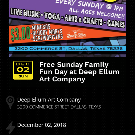
Free Sunday Family
DEC
02
Fun Day at Deep Ellum
SUN
Art Company
Deep Ellum Art Company
3200 COMMERCE STREET
DALLAS
TEXAS
December
02
2018