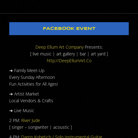
FACEBOOK EVENT
Deep Ellum Art Company
Presents:
[ live music | art gallery | bar | art yard ]
http://DeepEllumArt.Co
➔ Family Meet-Up
Every Sunday Afternoon
Fun Activities for All Ages!
➔ Artist Market
Local Vendors & Crafts
➔ Live Music
2 PM:
River Jude
[ singer – songwriter | acoustic ]
4 PM:
Darrin Kobetich / Solo Instrumental Guitar