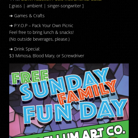
[ grass | ambient | singer-songwriter ]
➔ Games & Crafts
➔ P.Y.O.P – Pack Your Own Picnic
Feel free to bring lunch & snacks!
(No outside beverages, please.)
➔ Drink Special:
$3 Mimosa, Blood Mary, or Screwdriver