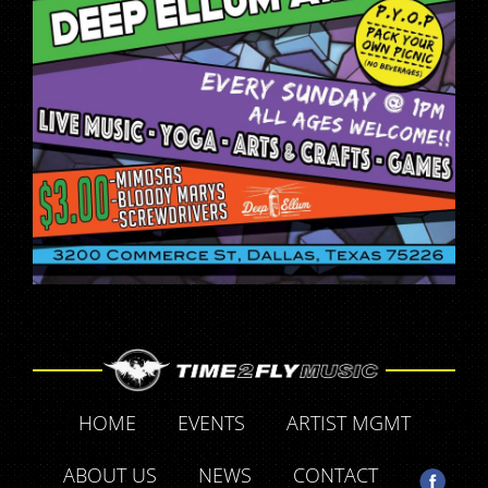
HOME
EVENTS
ARTIST MGMT
ABOUT US
NEWS
CONTACT