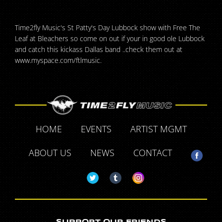
Time2fly Music's St Patty's Day Lubbock show with Free The
Leaf at Bleachers so come on out if your in good ole Lubbock
and catch this kickass Dallas band ..check them out at
www.myspace.com/ftlmusic.
HOME
EVENTS
ARTIST MGMT
ABOUT US
NEWS
CONTACT
SUPPORT OUR FRIENDS