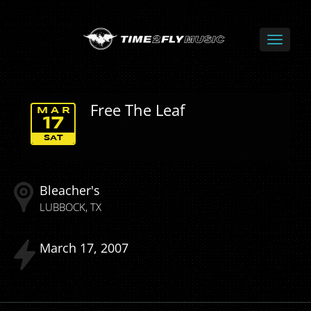
Free The Leaf
MAR
17
SAT
Bleacher's
LUBBOCK
TX
March
17
2007