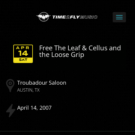
Free The Leaf & Cellus and
APR
the Loose Grip
14
SAT
Troubadour Saloon
AUSTIN
TX
April
14
2007