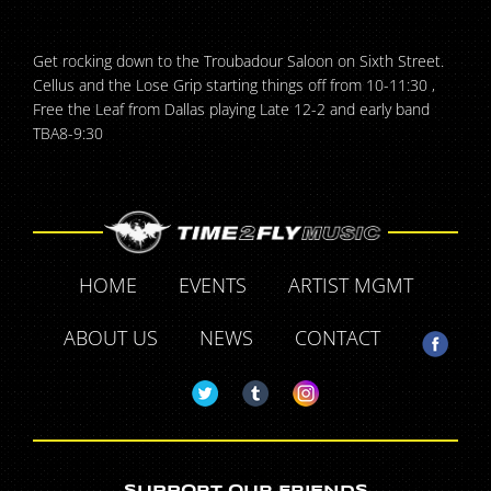
Get rocking down to the Troubadour Saloon on Sixth Street.
Cellus and the Lose Grip starting things off from 10-11:30 ,
Free the Leaf from Dallas playing Late 12-2 and early band
TBA8-9:30
HOME
EVENTS
ARTIST MGMT
ABOUT US
NEWS
CONTACT
SUPPORT OUR FRIENDS