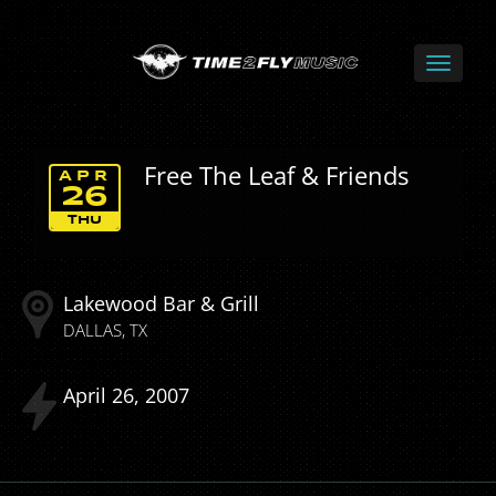
Free The Leaf & Friends
APR
26
THU
Lakewood Bar & Grill
DALLAS
TX
April
26
2007