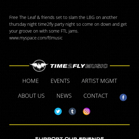
Free The Leaf & friends set to slam the LBG on another
thursday night time2fly party night so come on down and get
your groove on with some FTL jams.
www.myspace.com/ftlmusic
HOME
EVENTS
ARTIST MGMT
ABOUT US
NEWS
CONTACT
SUPPORT OUR FRIENDS