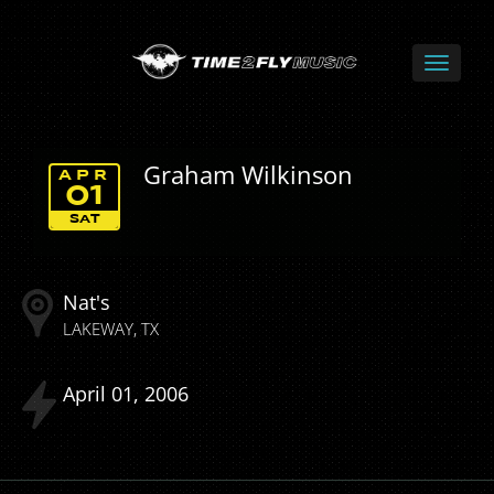
Graham Wilkinson
APR
01
SAT
Nat's
LAKEWAY
TX
April
01
2006