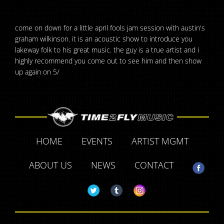
come on down for a little april fools jam session with austin's
graham wilkinson. it is an acoustic show to introduce you
lakeway folk to his great music. the guy is a true artist and i
highly recommend you come out to see him and then show
up again on 5/
HOME
EVENTS
ARTIST MGMT
ABOUT US
NEWS
CONTACT