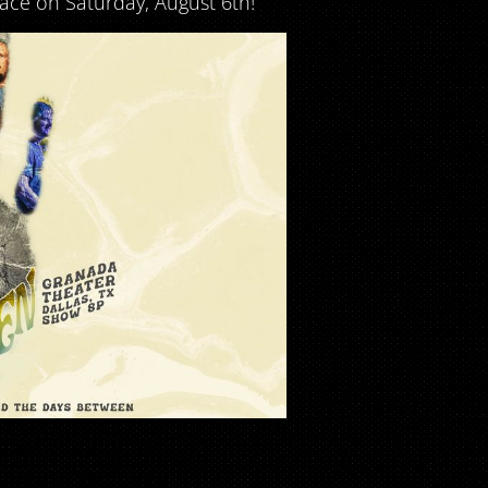
ace on Saturday, August 6th!