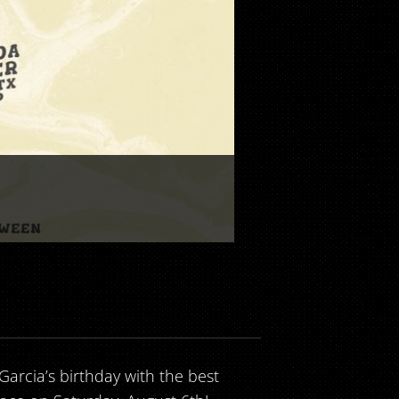
 Garcia’s birthday with the best