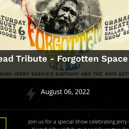
ead Tribute ‑ Forgotten Space
August
06
2022
Join us for a special show celebrating Jerry