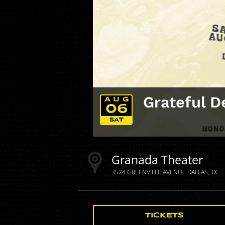
Grateful D
AUG
06
SAT
Granada Theater
3524 GREENVILLE AVENUE
DALLAS
TX
TICKETS