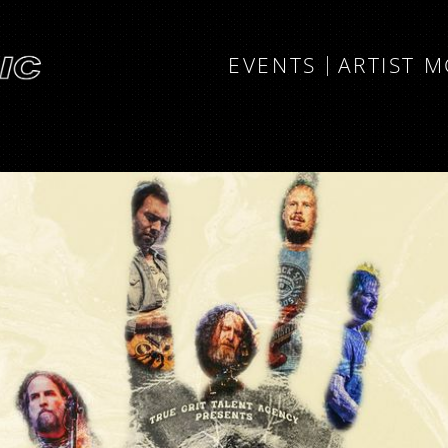
EVENTS
ARTIST 