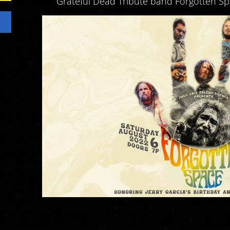
Grateful Dead Tribute band Forgotten Sp