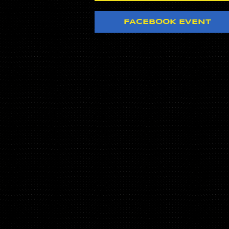
FACEBOOK EVENT