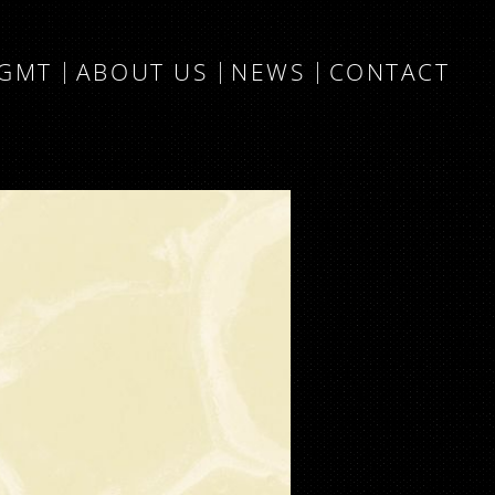
MGMT
ABOUT US
NEWS
CONTACT