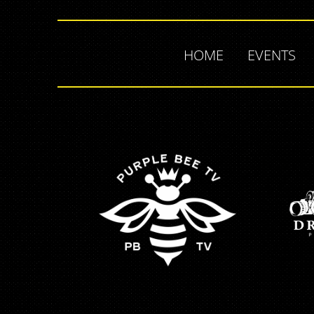
HOME
EVENTS