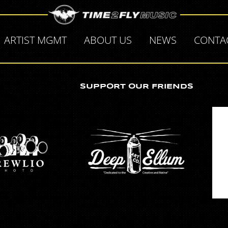
ARTIST MGMT
ABOUT US
NEWS
CONTA
SUPPORT OUR FRIENDS