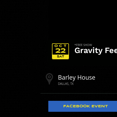
*FREE SHOW
OCT
Gravity Fe
22
SAT
Barley House
DALLAS
TX
FACEBOOK EVENT