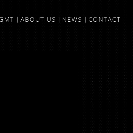
MGMT
ABOUT US
NEWS
CONTACT