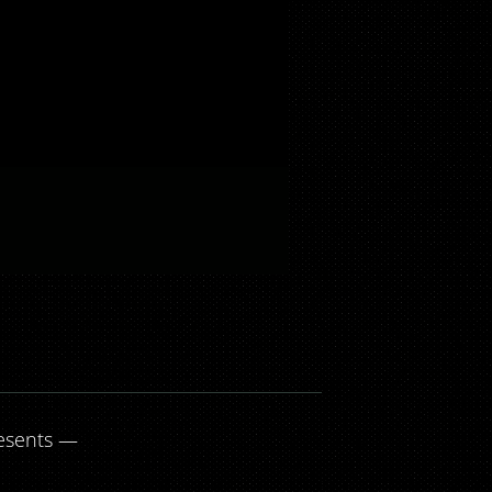
esents —