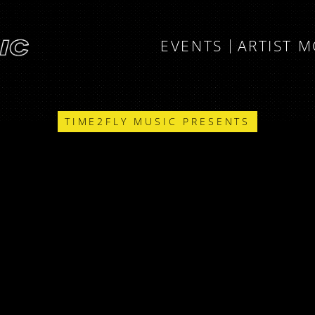
EVENTS
ARTIST 
TIME2FLY MUSIC PRESENTS