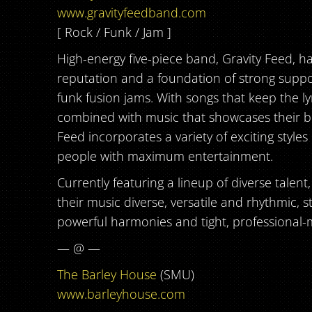
www.gravityfeedband.com
[ Rock / Funk / Jam ]
High-energy five-piece band, Gravity Feed, h
reputation and a foundation of strong suppor
funk fusion jams. With songs that keep the ly
combined with music that showcases their bri
Feed incorporates a variety of exciting styles
people with maximum entertainment.
Currently featuring a lineup of diverse talent
their music diverse, versatile and rhythmic, s
powerful harmonies and tight, professional
-
— @ —
The Barley House
(SMU)
www.barleyhouse.com