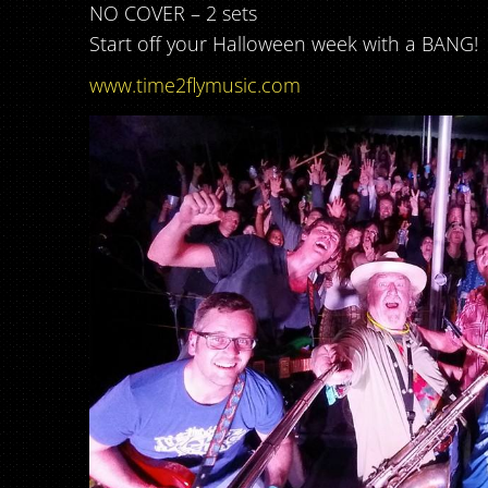
NO COVER – 2 sets
Start off your Halloween week with a BANG!
www.time2flymusic.com