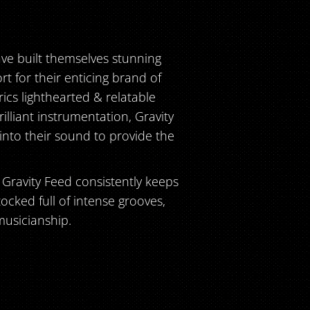
ave built themselves stunning
t for their enticing brand of
rics lighthearted & relatable
lliant instrumentation, Gravity
 into their sound to provide the
, Gravity Feed consistently keeps
tocked full of intense grooves,
musicianship.