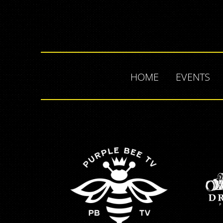
HOME
EVENTS