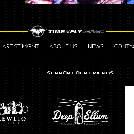
ARTIST MGMT
ABOUT US
NEWS
CONTA
SUPPORT OUR FRIENDS