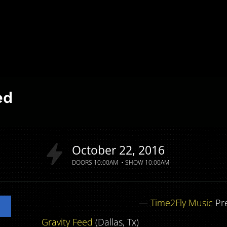
ed
October
22
2016
DOORS
10:00AM
SHOW
10:00AM
—
Time2Fly Music
Pr
Gravity Feed
(Dallas, Tx)