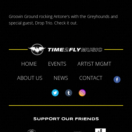
Groovin Ground rocking Antone's with the Greyhounds and
special guest, Drop Trio. Check it out.
HOME
EVENTS
ARTIST MGMT
ABOUT US
NEWS
CONTACT
SUPPORT OUR FRIENDS