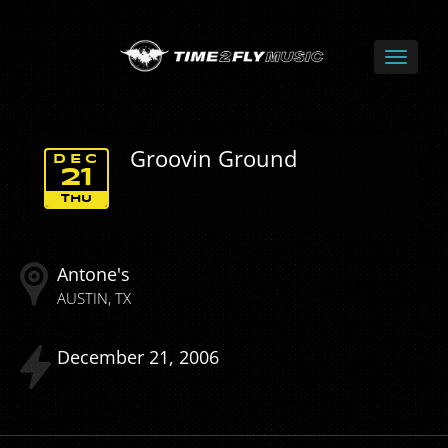
Groovin Ground
DEC
21
THU
Antone's
AUSTIN
TX
December
21
2006