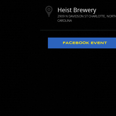
Heist Brewery
2909 N DAVIDSON ST
CHARLOTTE
NORT
CAROLINA
FACEBOOK EVENT