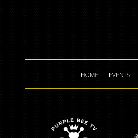
HOME
EVENTS