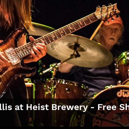
llis at Heist Brewery ‑ Free 