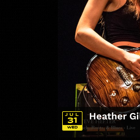
Heather Gi
JUL
31
WED