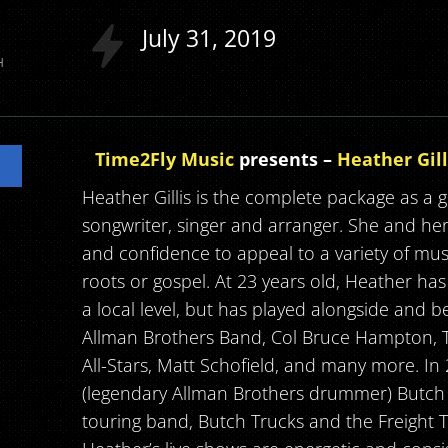
July
31
2019
H
Time2Fly Music
presents –
Heather Gill
Heather Gillis is the complete package as a gu
songwriter, singer and arranger. She and he
and confidence to appeal to a variety of musica
roots or gospel. At 23 years old, Heather has
a local level, but has played alongside and
Allman Brothers Band, Col Bruce Hampton, T
All-Stars, Matt Schofield, and many more. I
(legendary Allman Brothers drummer) Butch 
touring band, Butch Trucks and the Freight 