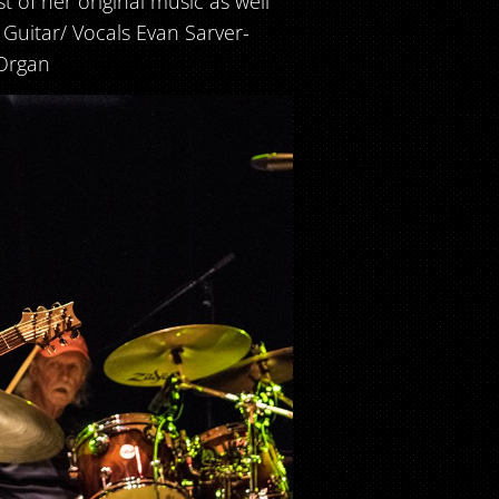
t of her original music as well
- Guitar/ Vocals Evan Sarver-
Organ