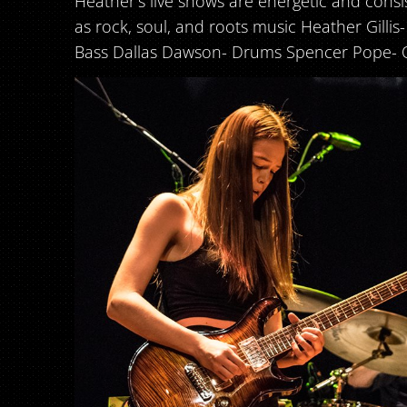
Heather’s live shows are energetic and consis
as rock, soul, and roots music Heather Gillis
Bass Dallas Dawson- Drums Spencer Pope- 