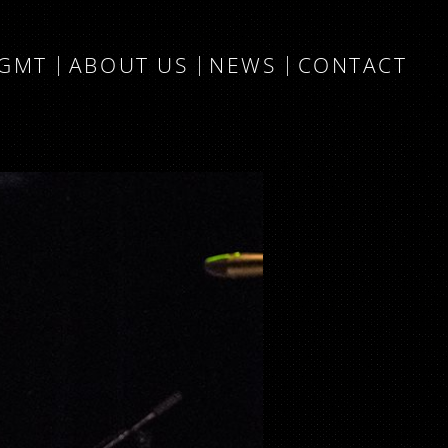
MGMT
ABOUT US
NEWS
CONTACT