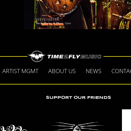
ARTIST MGMT
ABOUT US
NEWS
CONTA
SUPPORT OUR FRIENDS