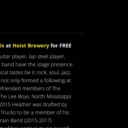
is
at
Heist Brewery
for FREE
itar player, lap steel player,
r band have the stage presence
l tastes be it rock, soul, jazz,
 not only formed a following at
 befriended members of The
he Lee Boys, North Mississippi
n 2015 Heather was drafted by
Trucks to be a member of his
Train Band (2015-2017)