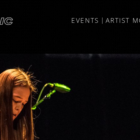
EVENTS
ARTIST 