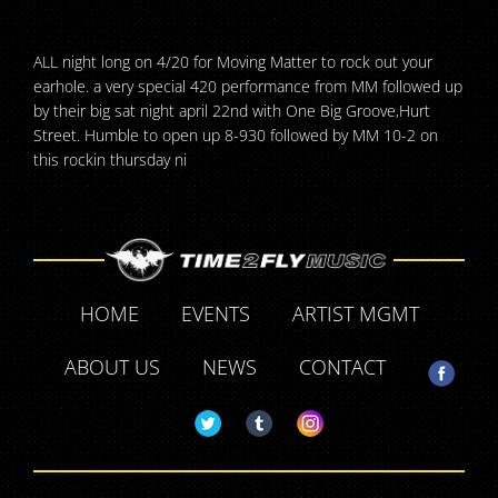
ALL night long on 4/20 for Moving Matter to rock out your
earhole. a very special 420 performance from MM followed up
by their big sat night april 22nd with One Big Groove,Hurt
Street. Humble to open up 8-930 followed by MM 10-2 on
this rockin thursday ni
HOME
EVENTS
ARTIST MGMT
ABOUT US
NEWS
CONTACT