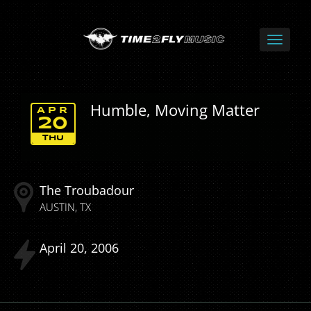
Humble, Moving Matter
APR
20
THU
The Troubadour
AUSTIN
TX
April
20
2006