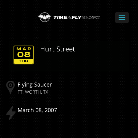
Hurt Street
MAR
08
THU
Flying Saucer
FT. WORTH
TX
March
08
2007