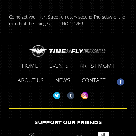
Come get your Hurt Street on every second Thursdays of the
month at the Flying Saucer, NO COVER.
HOME
EVENTS
ARTIST MGMT
ABOUT US
NEWS
CONTACT
SUPPORT OUR FRIENDS