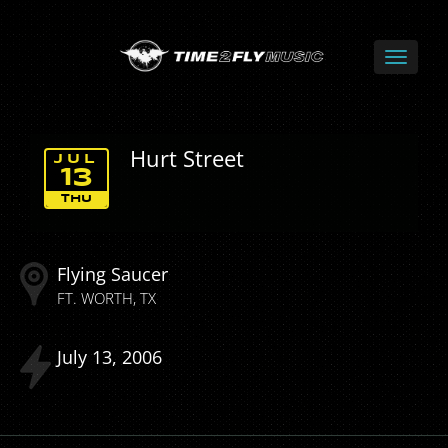
Hurt Street
JUL
13
THU
Flying Saucer
FT. WORTH
TX
July
13
2006