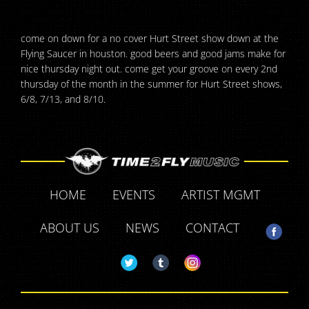
come on down for a no cover Hurt Street show down at the
Flying Saucer in houston. good beers and good jams make for
nice thursday night out. come get your groove on every 2nd
thursday of the month in the summer for Hurt Street shows,
6/8, 7/13, and 8/10.
HOME
EVENTS
ARTIST MGMT
ABOUT US
NEWS
CONTACT