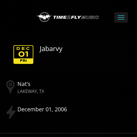
Jabarvy
DEC
01
FRI
Nat's
LAKEWAY
TX
December
01
2006