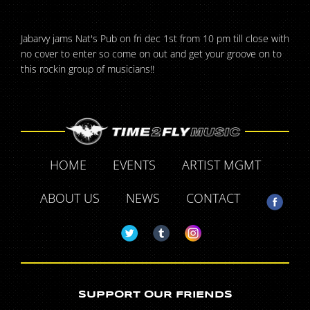
Jabarvy jams Nat's Pub on fri dec 1st from 10 pm till close with
no cover to enter so come on out and get your groove on to
this rockin group of musicians!!
HOME
EVENTS
ARTIST MGMT
ABOUT US
NEWS
CONTACT
SUPPORT OUR FRIENDS