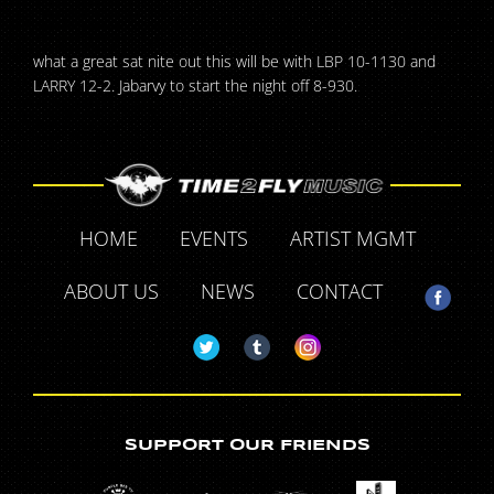
what a great sat nite out this will be with LBP 10-1130 and
LARRY 12-2. Jabarvy to start the night off 8-930.
HOME
EVENTS
ARTIST MGMT
ABOUT US
NEWS
CONTACT
SUPPORT OUR FRIENDS