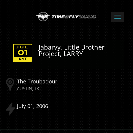
Jabarvy, Little Brother
JUL
Project, LARRY
01
SAT
The Troubadour
AUSTIN
TX
July
01
2006