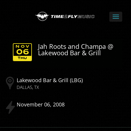
Jah Roots and Champa @
NOV
Lakewood Bar & Grill
06
THU
Lakewood Bar & Grill (LBG)
DALLAS
TX
November
06
2008