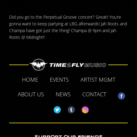
Did you go to the Perpetual Groove concert? Great!! You’re
gonna want to keep partying at LBG afterwards! Jah Roots and
Champa have got just the thing! Champa @ 9pm and Jah
Roots @ Midnight!!
HOME
EVENTS
ARTIST MGMT
ABOUT US
NEWS
CONTACT
SUPPORT OUR FRIENDS