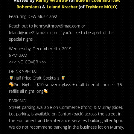
Hosted by
Kenny Withrow
(of
Edie Brickell and New
Bohemians
) &
Leland Kracher
(of
TryMore MOJO
)
Featuring DFW Musicians!
Reach out to kennywithrow@mac.com or
leland@time2flymusic.com if you’d like to be apart of this
special night!
Wednesday, December 4th, 2019
8PM-2AM
>>> NO COVER <<<
DRINK SPECIAL:
Half Price Craft Cocktails
Pint Night – $10 souvenir glass + draft beer of choice – $5
refills all night long
PARKING:
Street parking available on Commerce (front) & Murray (side).
Lot parking is available on Canton (back) across the street in
the Equipment and Maintenance Services building after 6pm.
We do not recommend parking in the business lot on Murray.