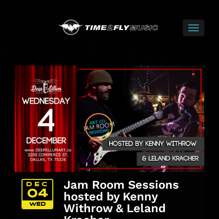
Jam Room Sessions
DEC
04
hosted by Kenny
WED
Withrow & Leland