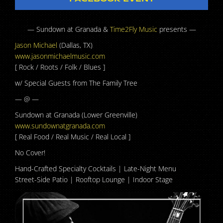
— Sundown at Granada &
Time2Fly Music
presents —
Jason Michael
(Dallas, TX)
www.jasonmichaelmusic.com
[ Rock / Roots / Folk / Blues ]
w/ Special Guests from The Family Tree
— @ —
Sundown at Granada (Lower Greenville)
www.sundownatgranada.com
[ Real Food / Real Music / Real Local ]
No Cover!
Hand-Crafted Specialty Cocktails | Late-Night Menu
Street-Side Patio | Rooftop Lounge | Indoor Stage