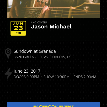
*NO COVER*
JUN
Jason Michael
23
FRI
Sundown at Granada
3520 GREENVILLE AVE.
DALLAS
TX
June
23
2017
DOORS
9:00PM
SHOW
10:30PM
ENDS
2:00AM
FACEBOOK EVENT