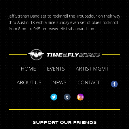
Jeff Strahan Band set to rocknroll the Troubadour on their way
thru Austin, TX with a nice sunday even set of blues rocknroll
from 8 pm to 945 pm. www.jeffstrahanband.com
HOME
EVENTS
ARTIST MGMT
ABOUT US
NEWS
CONTACT
SUPPORT OUR FRIENDS