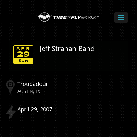
Jeff Strahan Band
APR
29
SUN
Troubadour
AUSTIN
TX
April
29
2007