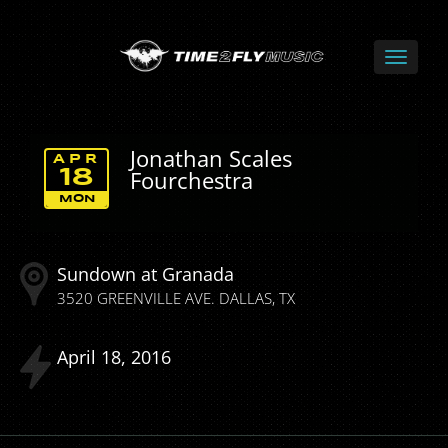
Jonathan Scales
APR
Fourchestra
18
MON
Sundown at Granada
3520 GREENVILLE AVE.
DALLAS
TX
April
18
2016