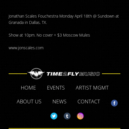
Jonathan Scales Fouchestra Monday April 18th @ Sundown at
Granada in Dallas, TX.
Show at 10pm. No cover + $3 Moscow Mules
www.jonscales.com
HOME
EVENTS
ARTIST MGMT
ABOUT US
NEWS
CONTACT