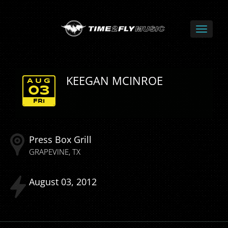
KEEGAN MCINROE
AUG
03
FRI
Press Box Grill
GRAPEVINE
TX
August
03
2012