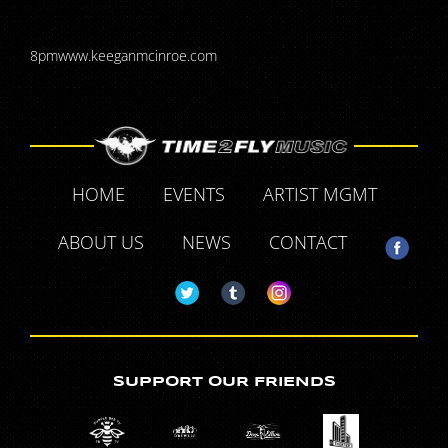
8pmwww.keeganmcinroe.com
HOME
EVENTS
ARTIST MGMT
ABOUT US
NEWS
CONTACT
SUPPORT OUR FRIENDS