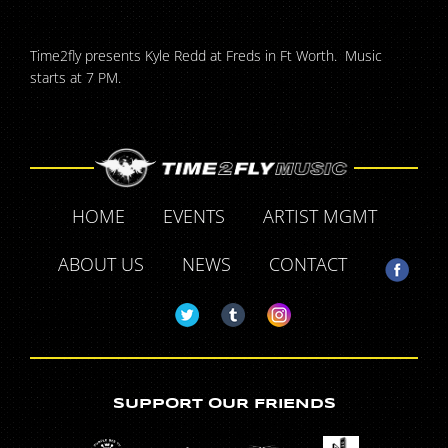
Time2fly presents Kyle Redd at Freds in Ft Worth. Music
starts at 7 PM.
HOME
EVENTS
ARTIST MGMT
ABOUT US
NEWS
CONTACT
SUPPORT OUR FRIENDS