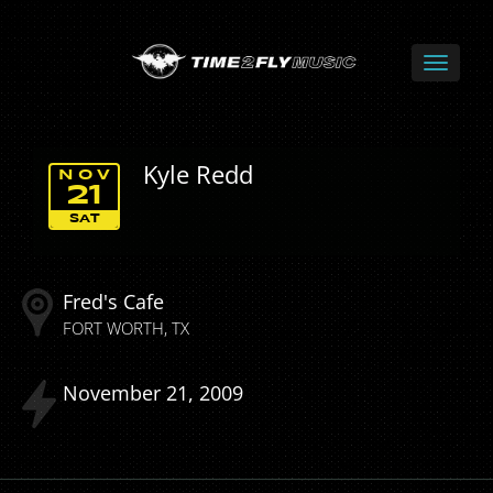
Kyle Redd
NOV
21
SAT
Fred's Cafe
FORT WORTH
TX
November
21
2009