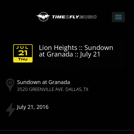
Lion Heights :: Sundown
JUL
at Granada :: July 21
21
THU
Sundown at Granada
3520 GREENVILLE AVE.
DALLAS
TX
July
21
2016