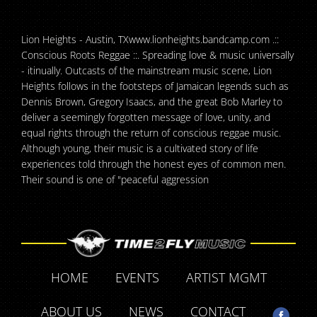
Lion Heights - Austin, TXwww.lionheights.bandcamp.com .::
Conscious Roots Reggae ::. Spreading love & music universally
- itinually. Outcasts of the mainstream music scene, Lion
Heights follows in the footsteps of Jamaican legends such as
Dennis Brown, Gregory Isaacs, and the great Bob Marley to
deliver a seemingly forgotten message of love, unity, and
equal rights through the return of conscious reggae music.
Although young, their music is a cultivated story of life
experiences told through the honest eyes of common men.
Their sound is one of "peaceful aggression
HOME
EVENTS
ARTIST MGMT
ABOUT US
NEWS
CONTACT