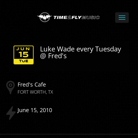
Luke Wade every Tuesday
JUN
@ Fred's
15
TUE
Fred's Cafe
FORT WORTH
TX
June
15
2010