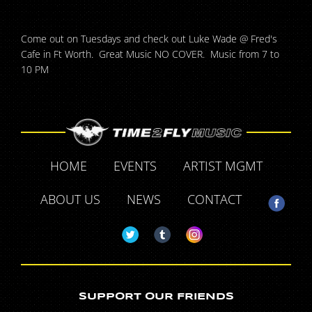
Come out on Tuesdays and check out Luke Wade @ Fred's
Cafe in Ft Worth. Great Music NO COVER. Music from 7 to
10 PM
HOME
EVENTS
ARTIST MGMT
ABOUT US
NEWS
CONTACT
SUPPORT OUR FRIENDS