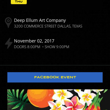
THU
Deep Ellum Art Company
3200 COMMERCE STREET
DALLAS
TEXAS
November
02
2017
DOORS
8:00PM
SHOW
9:00PM
FACEBOOK EVENT