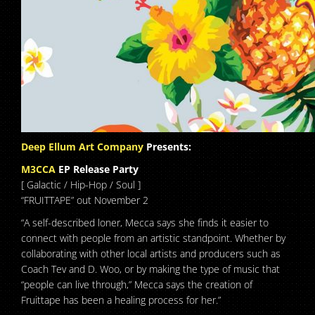
Deep Ellum Art Company
Presents:
M3CCA
EP Release Party
[ Galactic / Hip-Hop / Soul ]
“FRUITTAPE” out November 2
“A self-described loner, Mecca says she finds it easier to
connect with people from an artistic standpoint. Whether by
collaborating with other local artists and producers such as
Coach Tev and D. Woo, or by making the type of music that
“people can live through,” Mecca says the creation of
Fruittape has been a healing process for her.”