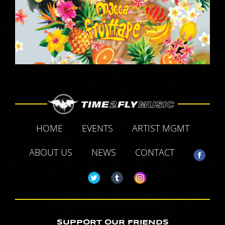
HOME
EVENTS
ARTIST MGMT
ABOUT US
NEWS
CONTACT
SUPPORT OUR FRIENDS