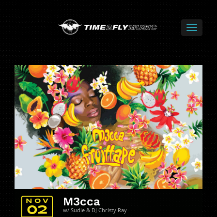
M3cca
NOV
02
w/ Sudie & DJ Christy Ray