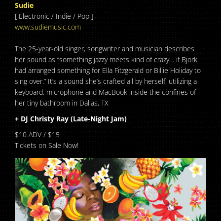
Sudie
[ Electronic / Indie / Pop ]
www.sudiemusic.com
The 25-year-old singer, songwriter and musician describes
her sound as “something jazzy meets kind of crazy… if Bjork
had arranged something for Ella Fitzgerald or Billie Holiday to
sing over.” It’s a sound she’s crafted all by herself, utilizing a
keyboard, microphone and MacBook inside the confines of
her tiny bathroom in Dallas, TX
+ DJ Christy Ray (Late-Night Jam)
$10 ADV / $15
Tickets on Sale Now!