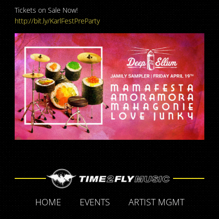
Tickets on Sale Now!
http://bit.ly/KarlFestPreParty
HOME
EVENTS
ARTIST MGMT