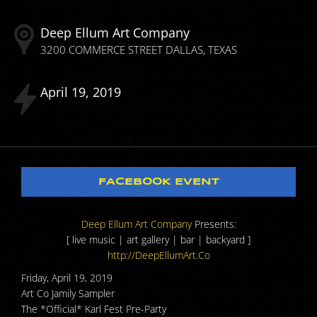
Deep Ellum Art Company
3200 COMMERCE STREET
DALLAS
TEXAS
April
19
2019
FACEBOOK EVENT
Deep Ellum Art Company
Presents:
[ live music | art gallery | bar | backyard ]
http://DeepEllumArt.Co
Friday, April 19, 2019
Art Co Jamily Sampler
The *Official* Karl Fest Pre-Party