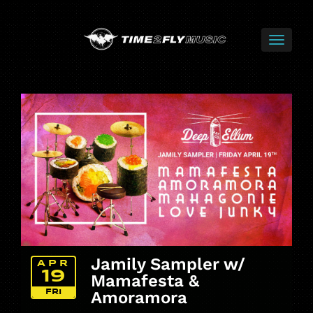
Jamily Sampler w/
APR
19
Mamafesta &
FRI
Amoramora