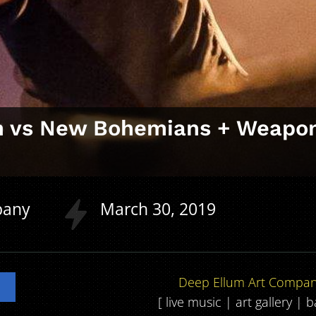
on vs New Bohemians + Weapo
n
pany
March
30
2019
Deep Ellum Art Compa
[ live music | art gallery | 