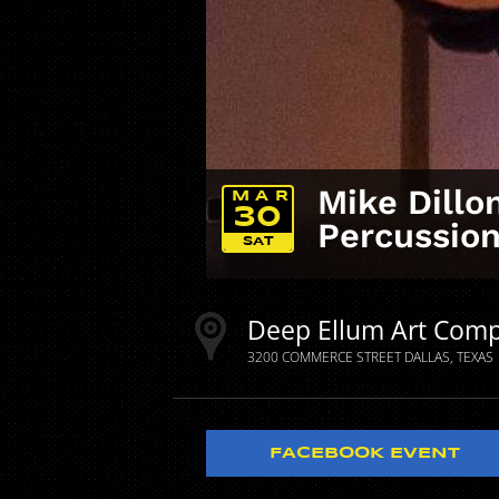
Mike Dill
MAR
30
Percussio
SAT
Deep Ellum Art Com
3200 COMMERCE STREET
DALLAS
TEXAS
FACEBOOK EVENT