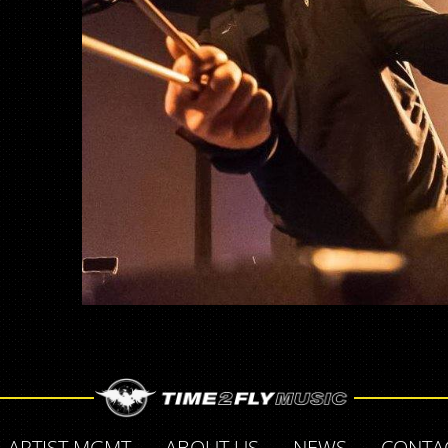
ARTIST MGMT
ABOUT US
NEWS
CONTA