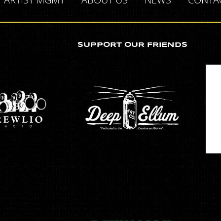
SUPPORT OUR FRIENDS