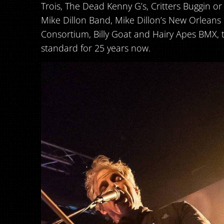
Trois, The Dead Kenny G’s, Critters Buggin or
Mike Dillon Band, Mike Dillon’s New Orlean
Consortium, Billy Goat and Hairy Apes BMX, 
standard for 25 years now.