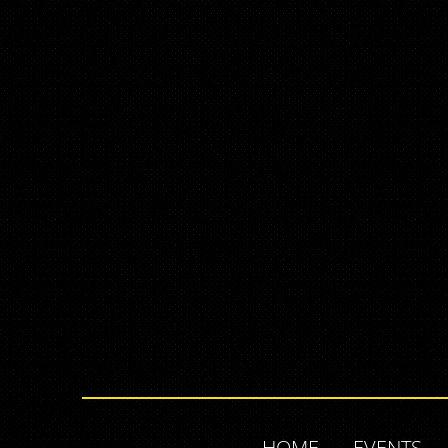
HOME
EVENTS