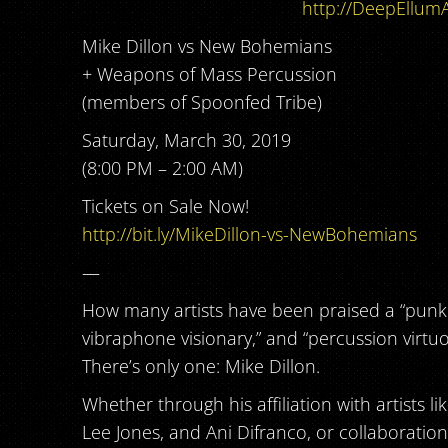
http://DeepEllumA
Mike Dillon vs New Bohemians
+ Weapons of Mass Percussion
(members of Spoonfed Tribe)
Saturday, March 30, 2019
(8:00 PM – 2:00 AM)
Tickets on Sale Now!
http://bit.ly/MikeDillon-vs-NewBohemians
—
How many artists have been praised a “punk 
vibraphone visionary,” and “percussion virtu
There’s only one: Mike Dillon.
Whether through his affiliation with artists li
Lee Jones, and Ani Difranco, or collaboratio