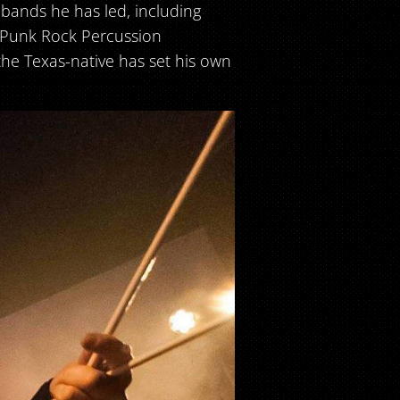
 bands he has led, including
s Punk Rock Percussion
the Texas-native has set his own