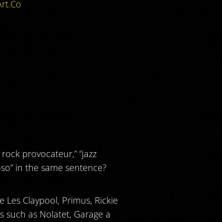
rt.Co
rock provocateur,” “jazz
oso” in the same sentence?
ke Les Claypool, Primus, Rickie
ns such as Nolatet, Garage a