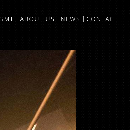
MGMT
ABOUT US
NEWS
CONTACT