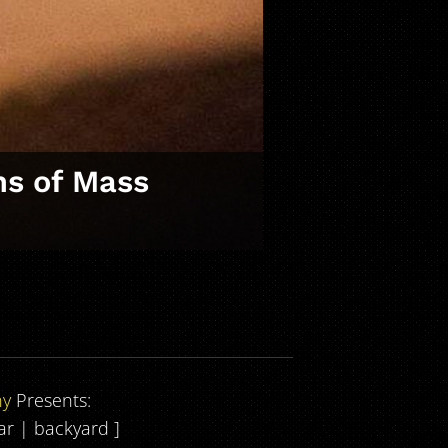
ns of Mass
ny
Presents:
bar | backyard ]