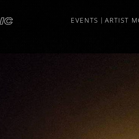
EVENTS
ARTIST 