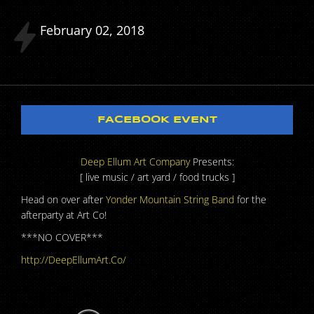
February
02
2018
FACEBOOK EVENT
Deep Ellum Art Company
Presents:
[ live music / art yard / food trucks ]
Head on over after
Yonder Mountain String Band
for the
afterparty at Art Co!
***NO COVER***
http://DeepEllumArt.Co/