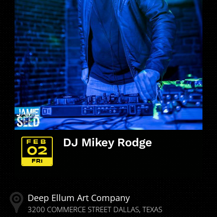
DJ Mikey Rodge
FEB
02
FRI
Deep Ellum Art Company
3200 COMMERCE STREET
DALLAS
TEXAS