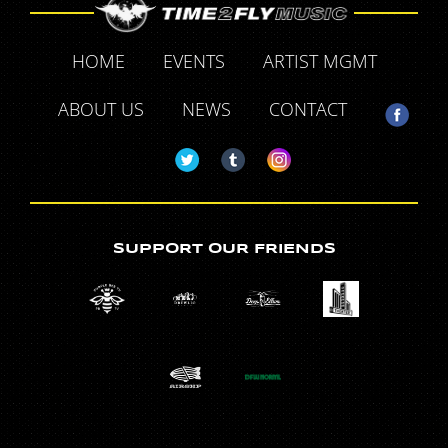
HOME
EVENTS
ARTIST MGMT
ABOUT US
NEWS
CONTACT
SUPPORT OUR FRIENDS