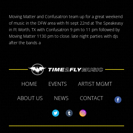
Moving Matter and Confusatron team up for a great weekend
of music in the DFW area with fri sept 22nd at The Speakeasy
in Ft Worth, TX with Confusatron 9 pm to 11 pm followed by
Moving Matter 1130 pm to close. late night parties with djs
after the bands a
HOME
EVENTS
ARTIST MGMT
ABOUT US
NEWS
CONTACT