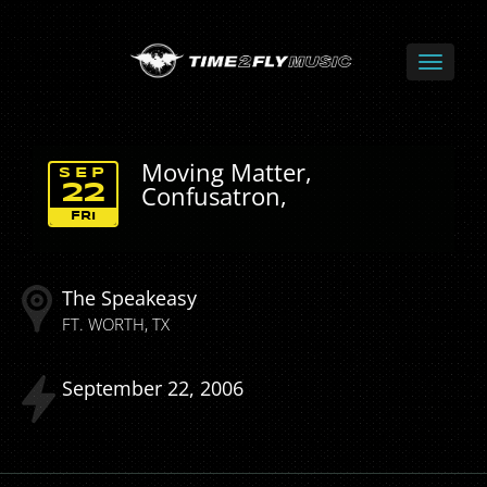
Moving Matter,
SEP
Confusatron,
22
FRI
The Speakeasy
FT. WORTH
TX
September
22
2006