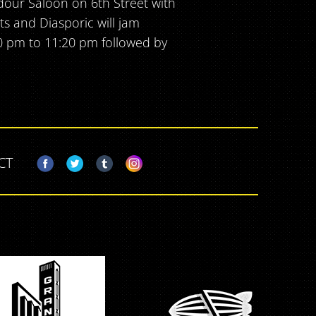
dour Saloon on 6th Street with
ts and Diasporic will jam
0 pm to 11:20 pm followed by
CT