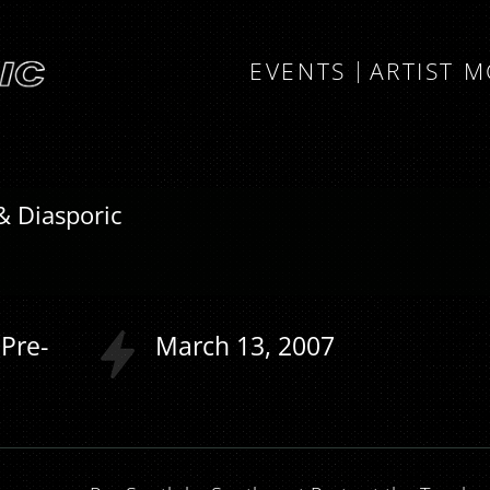
EVENTS
ARTIST 
& Diasporic
Pre-
March
13
2007