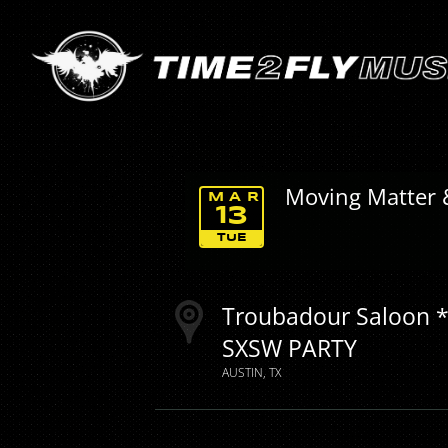
Moving Matter 
MAR
13
TUE
Troubadour Saloon *
SXSW PARTY
AUSTIN
TX