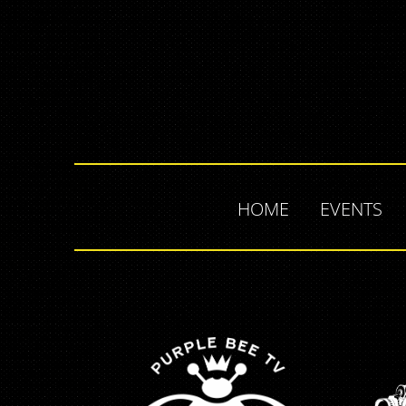
HOME
EVENTS