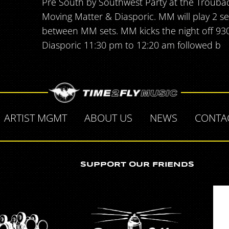
Pre South by Southwest Party at the Trouba
Moving Matter & Diasporic. MM will play 2 se
between MM sets. MM kicks the night off 93
Diasporic 11:30 pm to 12:20 am followed b
ARTIST MGMT
ABOUT US
NEWS
CONTA
SUPPORT OUR FRIENDS