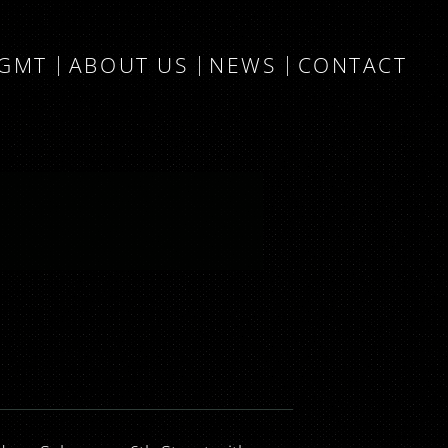
MGMT
ABOUT US
NEWS
CONTACT