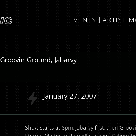
EVENTS
ARTIST 
 Groovin Ground, Jabarvy
January
27
2007
Show starts at 8pm, Jabarvy first, then Groo