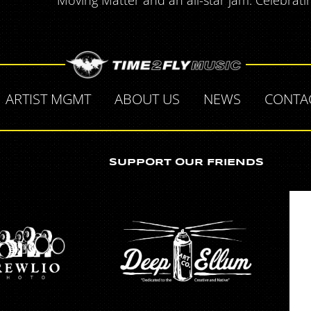
Moving Matter and an all-star jam. Celebrati
ARTIST MGMT
ABOUT US
NEWS
CONTA
SUPPORT OUR FRIENDS