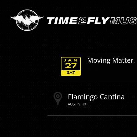
Moving Matter,
JAN
27
SAT
Flamingo Cantina
AUSTIN
TX