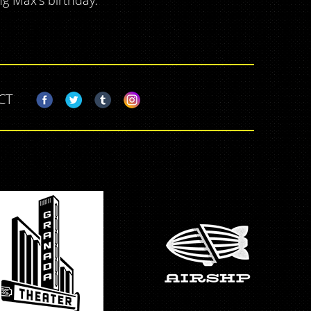
ng Max's birthday.
CT