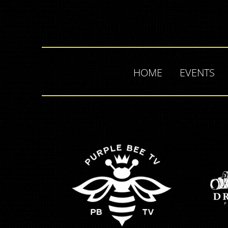
HOME
EVENTS