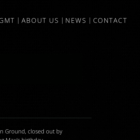
MGMT
ABOUT US
NEWS
CONTACT
vin Ground, closed out by