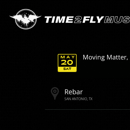
Moving Matter,
MAY
20
SAT
Rebar
SAN ANTONIO
TX