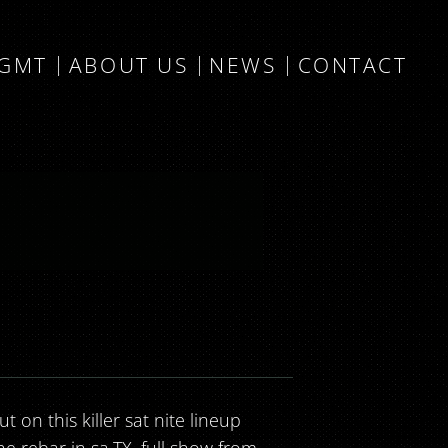
MGMT
ABOUT US
NEWS
CONTACT
 on this killer sat nite lineup