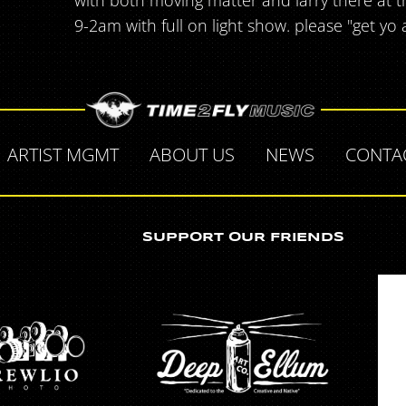
with both moving matter and larry there at th
9-2am with full on light show. please "get yo 
ARTIST MGMT
ABOUT US
NEWS
CONTA
SUPPORT OUR FRIENDS