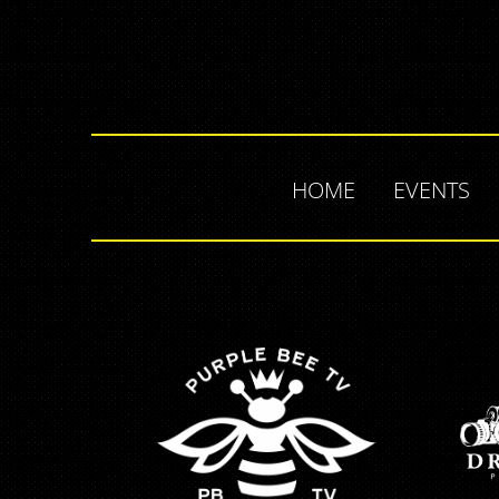
HOME
EVENTS