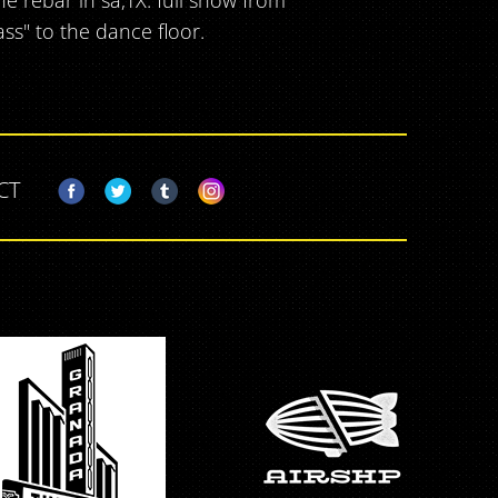
e rebar in sa,TX. full show from
ass" to the dance floor.
CT