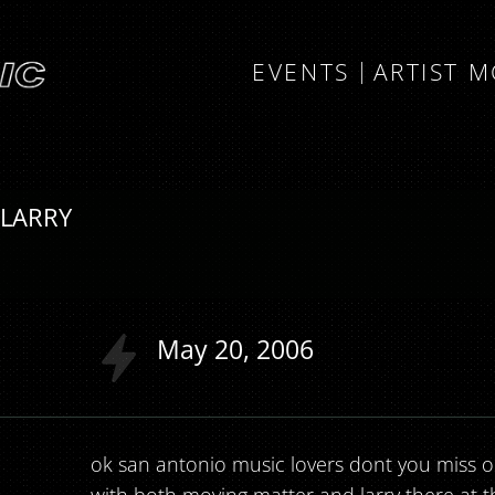
EVENTS
ARTIST 
 LARRY
May
20
2006
ok san antonio music lovers dont you miss out