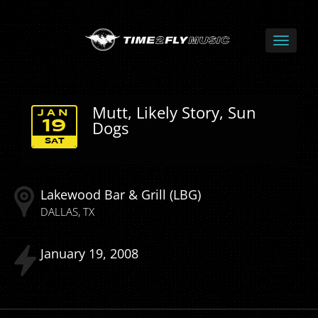
Mutt, Likely Story, Sun
JAN
Dogs
19
SAT
Lakewood Bar & Grill (LBG)
DALLAS
TX
January
19
2008