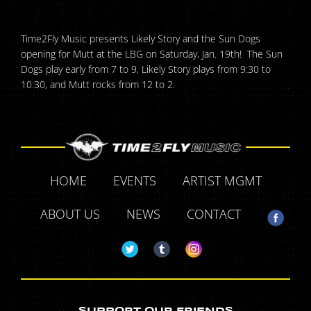
Time2Fly Music presents Likely Story and the Sun Dogs
opening for Mutt at the LBG on Saturday, Jan. 19th! The Sun
Dogs play early from 7 to 9, Likely Story plays from 9:30 to
10:30, and Mutt rocks from 12 to 2.
HOME
EVENTS
ARTIST MGMT
ABOUT US
NEWS
CONTACT
SUPPORT OUR FRIENDS