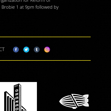
rganization for Reform of
DJ Brobie 1 at 9pm followed by
CT