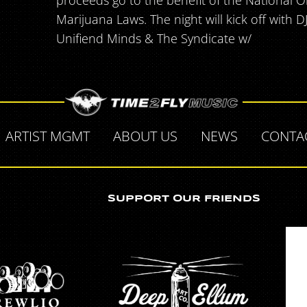
proceeds go to the benefit of the National O
Marijuana Laws. The night will kick off with 
Unifiend Minds & The Syndicate w/
ARTIST MGMT
ABOUT US
NEWS
CONTA
SUPPORT OUR FRIENDS