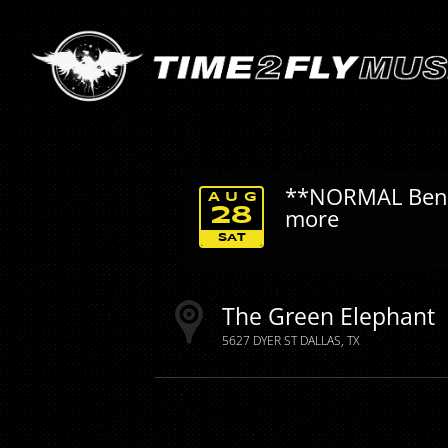
**NORMAL Benfit
AUG
more
28
SAT
The Green Elephant
5627 DYER ST
DALLAS
TX