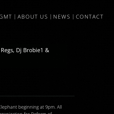
MGMT
ABOUT US
NEWS
CONTACT
 Regs, Dj Brobie1 &
ephant beginning at 9pm. All