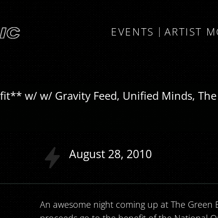
EVENTS
ARTIST 
** w/ w/ Gravity Feed, Unified Minds, The
August
28
2010
An awesome night coming up at The Green El