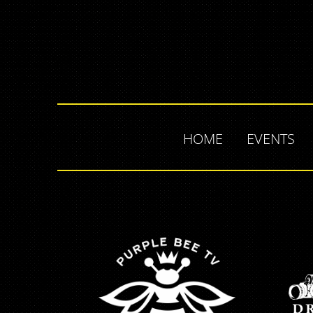
HOME
EVENTS