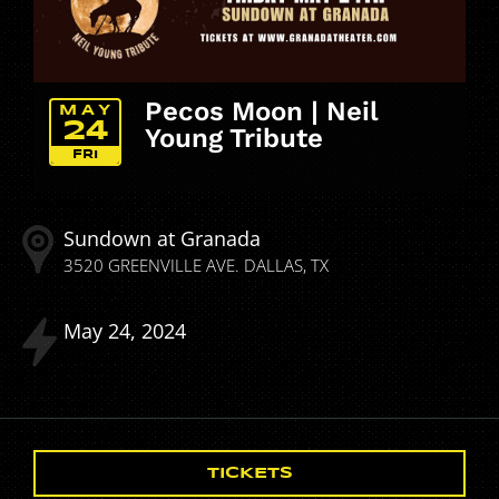
Pecos Moon | Neil
MAY
24
Young Tribute
FRI
Sundown at Granada
3520 GREENVILLE AVE.
DALLAS
TX
May
24
2024
TICKETS