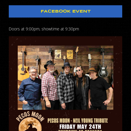
FACEBOOK EVENT
Doors at 9:00pm, showtime at 9:30pm