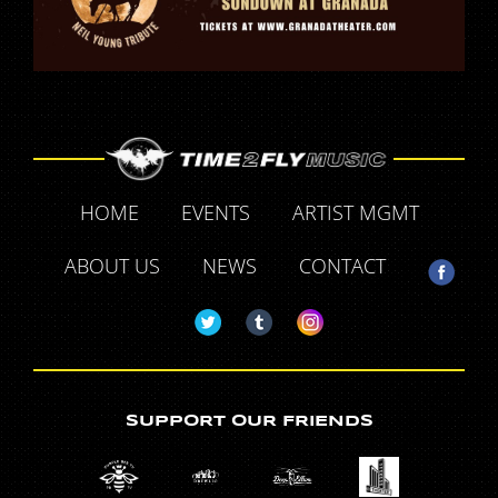
HOME
EVENTS
ARTIST MGMT
ABOUT US
NEWS
CONTACT
SUPPORT OUR FRIENDS