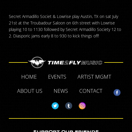
Secret Armadillo Societ & Lowrise play Austin, TX on sat July
21st at the Troubadour Saloon on 6th street with Lowrise
playing 10 to 1130 followed by Secret Armadillo Society 12 to
2. Diasporic jams early 8 to 930 to kick things off!
HOME
EVENTS
ARTIST MGMT
ABOUT US
NEWS
CONTACT
SUPPORT OUR FRIENDS