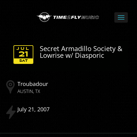
Secret Armadillo Society &
JUL
Lowrise w/ Diasporic
21
SAT
Troubadour
AUSTIN
TX
July
21
2007