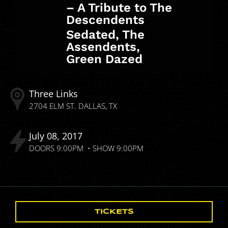
– A Tribute to The
Descendents
Sedated, The
Assendents,
Green Dazed
Three Links
2704 ELM ST.
DALLAS
TX
July
08
2017
DOORS
9:00PM
SHOW
9:00PM
TICKETS