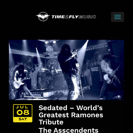
Sedated – World’s
JUL
08
Greatest Ramones
SAT
Tribute
The Asscendents