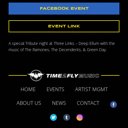
FACEBOOK EVENT
EVENT LINK
A special Tribute night at Three Links – Deep Ellum with the
music of The Ramones, The Decendents, & Green Day.
HOME
EVENTS
ARTIST MGMT
ABOUT US
NEWS
CONTACT