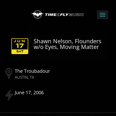
Shawn Nelson, Flounders
JUN
w/o Eyes, Moving Matter
17
SAT
The Troubadour
AUSTIN
TX
June
17
2006