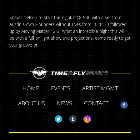
Shawn Nelson to start the night off 8-930 with a set from
Austin's own Flounders without Eyes from 10-1130 followed
up by Moving Matter 12-2. What an incredible night this will
be with a full on light show and projections. come ready to get
your groove on
HOME
EVENTS
ARTIST MGMT
ABOUT US
NEWS
CONTACT