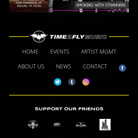
HOME
EVENTS
ARTIST MGMT
ABOUT US
NEWS
CONTACT
SUPPORT OUR FRIENDS