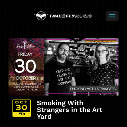
Smoking With
OCT
30
Strangers in the Art
FRI
Yard