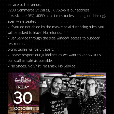
service to the venue.
3200 Commerce St Dallas, TX 75246 is our address.
– Masks are REQUIRED at all times (unless eating or drinking),
even while seated.
– If you do not abide by the mask/social distancing rules, you
will be asked to leave. No refunds.
– Bar Service through the side window, access to outdoor
restrooms,
picnic tables will be 6ft apart.
– Please respect our guidelines as we want to keep YOU &
our staff as safe as possible.
– No Shoes, No Shirt, No Mask, No Service.