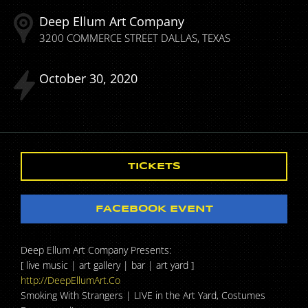
Deep Ellum Art Company
3200 COMMERCE STREET
DALLAS
TEXAS
October
30
2020
TICKETS
FACEBOOK EVENT
Deep Ellum Art Company Presents:
[ live music | art gallery | bar | art yard ]
http://DeepEllumArt.Co
Smoking With Strangers | LIVE in the Art Yard, Costumes