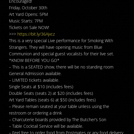
Encouraged!
Friday, October 30th
Art Yard Opens: 5PM
Music Starts: 7PM
Tickets on Sale NOW!
>>>
https://bit.ly/36Ajvcz
This is a very special Live performance for Smoking With
Strangers. They will have opening music from Blue
Communion and special guest vocalists for their live set.
*KNOW BEFORE YOU GO*
– This is a SEATED show, there will be no standing room
General Admission available.
– LIMITED tickets available.
Single Seats at $10 (includes fees)
Double Seats (seats 2) at $20 (includes fees)
Art Yard Tables (seats 6) at $50 (includes fees)
– Please remain seated at your table unless using the
restroom or ordering a drink
– Charcuterie boards provided by The Butcher’s Son
– Table Cocktail Service will be available.
– Feel free to order food from Postmates or any food delivery