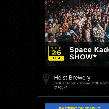
Space Kade
SEP
26
SHOW*
THU
Heist Brewery
2909 N DAVIDSON ST
CHARLOTTE
NORT
CAROLINA
FACEBOOK EVENT