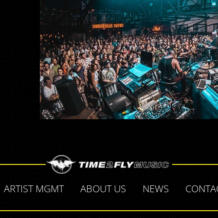
ARTIST MGMT
ABOUT US
NEWS
CONTA