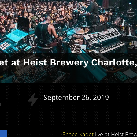
t at Heist Brewery Charlotte
September
26
2019
H
Space Kadet
live at Heist Bre