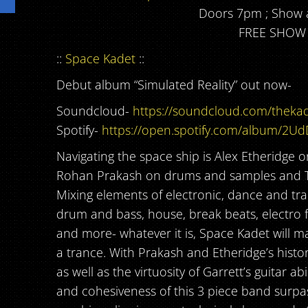
Doors 7pm ; Show 
FREE SHOW
::
Space Kadet
::
Debut album “Simulated Reality” out now-
Soundcloud-
https://soundcloud.com/thekad
Spotify-
https://open.spotify.com/album/2U
Navigating the space ship is Alex Etheridge 
Rohan Prakash on drums and samples and T
Mixing elements of electronic, dance and tra
drum and bass, house, break beats, electro fu
and more- whatever it is, Space Kadet will 
a trance. With Prakash and Etheridge’s histo
as well as the virtuosity of Garrett’s guitar abi
and cohesiveness of this 3 piece band surp