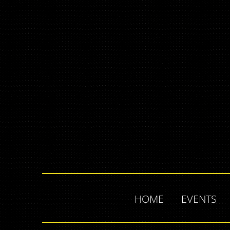
HOME
EVENTS