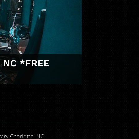
, NC *FREE
wery Charlotte, NC