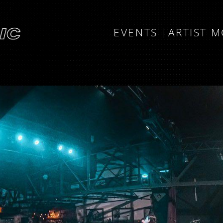
EVENTS
ARTIST 