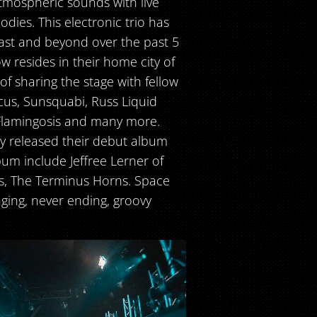
tmospheric sounds with live
dies. This electronic trio has
st and beyond over the past 5
w resides in their home city of
f sharing the stage with fellow
cus, Sunsquabi, Russ Liquid
 Flamingosis and many more.
ey released their debut album
bum include Jeffree Lerner of
ds, The Terminus Horns. Space
ging, never ending, groovy