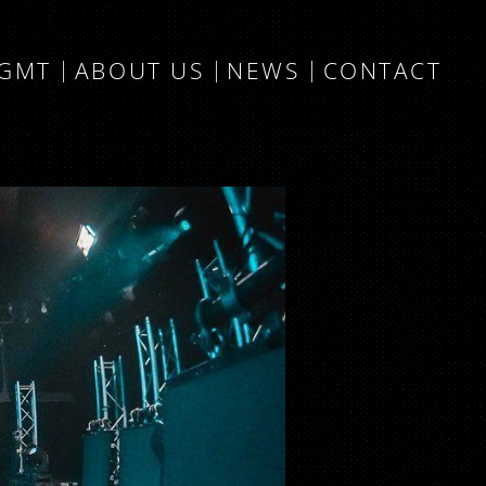
MGMT
ABOUT US
NEWS
CONTACT