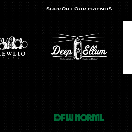
SUPPORT OUR FRIENDS