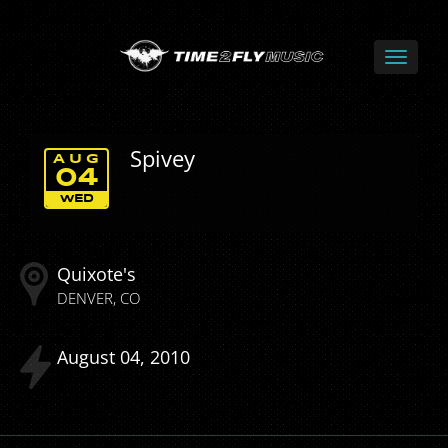
Spivey
AUG
04
WED
Quixote's
DENVER
CO
August
04
2010