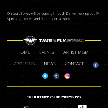
On tour, Spivey will be coming through Denver rocking out @
9pm at Quixote's and doors open at 8pm.
HOME
EVENTS
ARTIST MGMT
ABOUT US
NEWS
CONTACT
SUPPORT OUR FRIENDS