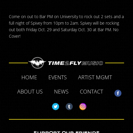
Come on out to Bar PM on University to rock out 2 sets and a
full night of Spivey from 10pm to 2am. Spivey will be rocking
out both Friday Oct. 29 and Saturday Oct. 30 at Bar PM. No
Cover!
HOME
EVENTS
ARTIST MGMT
ABOUT US
NEWS
CONTACT
SUPPORT OUR FRIENDS