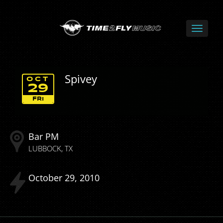
Spivey
OCT
29
FRI
Bar PM
LUBBOCK
TX
October
29
2010