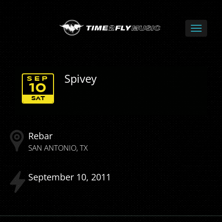
Spivey
SEP
10
SAT
Rebar
SAN ANTONIO
TX
September
10
2011