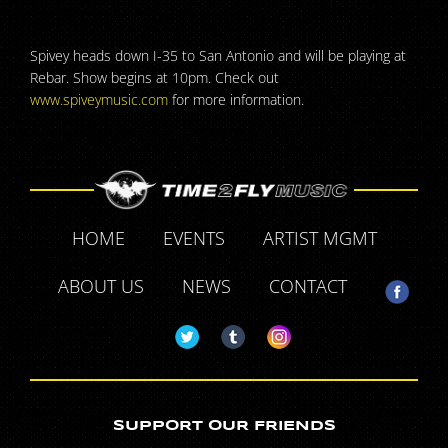
Spivey heads down I-35 to San Antonio and will be playing at
Rebar. Show begins at 10pm. Check out
www.spiveymusic.com
for more information.
HOME
EVENTS
ARTIST MGMT
ABOUT US
NEWS
CONTACT
SUPPORT OUR FRIENDS