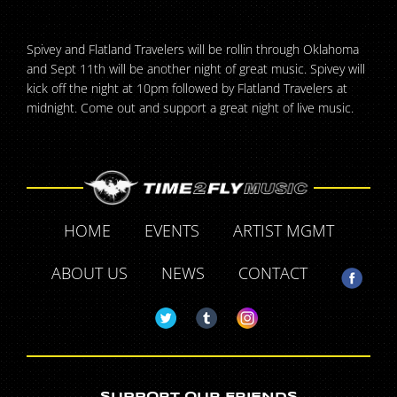
Spivey and Flatland Travelers will be rollin through Oklahoma
and Sept 11th will be another night of great music. Spivey will
kick off the night at 10pm followed by Flatland Travelers at
midnight. Come out and support a great night of live music.
HOME
EVENTS
ARTIST MGMT
ABOUT US
NEWS
CONTACT
SUPPORT OUR FRIENDS