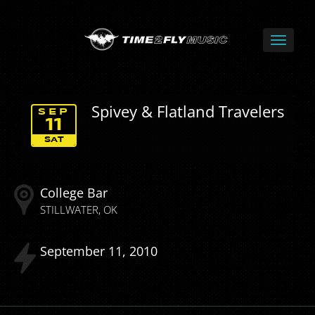
Spivey & Flatland Travelers
SEP
11
SAT
College Bar
STILLWATER
OK
September
11
2010