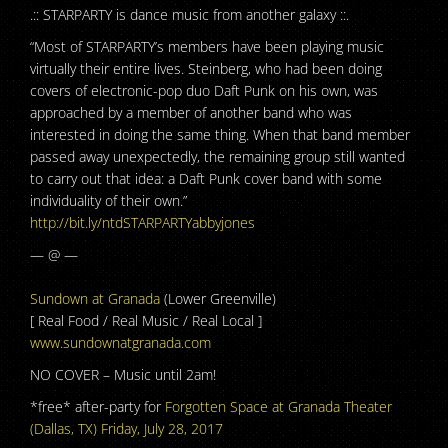
.:: STARPARTY is dance music from another galaxy ::.
“Most of STARPARTY’s members have been playing music
virtually their entire lives. Steinberg, who had been doing
covers of electronic-pop duo Daft Punk on his own, was
approached by a member of another band who was
interested in doing the same thing. When that band member
passed away unexpectedly, the remaining group still wanted
to carry out that idea: a Daft Punk cover band with some
individuality of their own.”
http://bit.ly/
ntdSTARPARTYabbyjones
— @ —
Sundown at Granada
(Lower Greenville)
[ Real Food / Real Music / Real Local ]
www.sundownatgranada.com
NO COVER – Music until 2am!
*free* after-party for
Forgotten Space at Granada Theater
(Dallas, TX) Friday, July 28, 2017