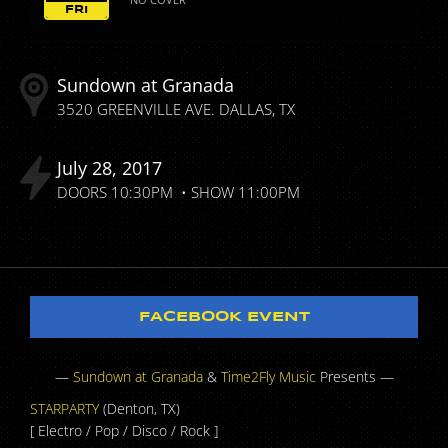
FRI
Sundown at Granada
3520 GREENVILLE AVE.
DALLAS
TX
July
28
2017
DOORS
10:30PM
SHOW
11:00PM
FACEBOOK EVENT
—
Sundown at Granada
&
Time2Fly Music
Presents —
STARPARTY
(Denton, TX)
[ Electro / Pop / Disco / Rock ]