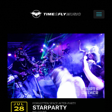
FORGOTTEN SPACE AFTER-PARTY
JUL
STARPARTY
28
NO COVER