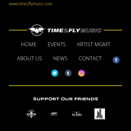
www.time2flymusic.com
HOME
EVENTS
ARTIST MGMT
ABOUT US
NEWS
CONTACT
SUPPORT OUR FRIENDS