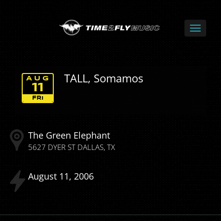
TALL, Somamos
AUG
11
FRI
The Green Elephant
5627 DYER ST
DALLAS
TX
August
11
2006