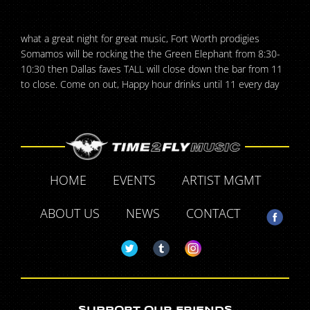
what a great night for great music, Fort Worth prodigies
Somamos will be rocking the the Green Elephant from 8:30-
10:30 then Dallas faves TALL will close down the bar from 11
to close. Come on out, Happy hour drinks until 11 every day
HOME
EVENTS
ARTIST MGMT
ABOUT US
NEWS
CONTACT
SUPPORT OUR FRIENDS