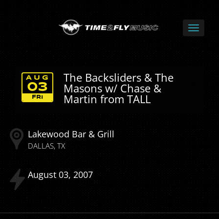
The Backsliders & The
AUG
Masons w/ Chase &
03
Martin from TALL
FRI
Lakewood Bar & Grill
DALLAS
TX
August
03
2007