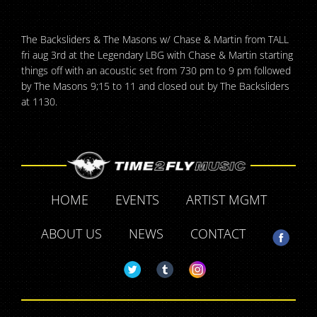
The Backsliders & The Masons w/ Chase & Martin from TALL
fri aug 3rd at the Legendary LBG with Chase & Martin starting
things off with an acoustic set from 730 pm to 9 pm followed
by The Masons 9;15 to 11 and closed out by The Backsliders
at 1130.
HOME
EVENTS
ARTIST MGMT
ABOUT US
NEWS
CONTACT