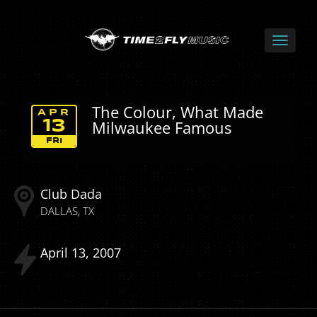
The Colour, What Made
APR
Milwaukee Famous
13
FRI
Club Dada
DALLAS
TX
April
13
2007