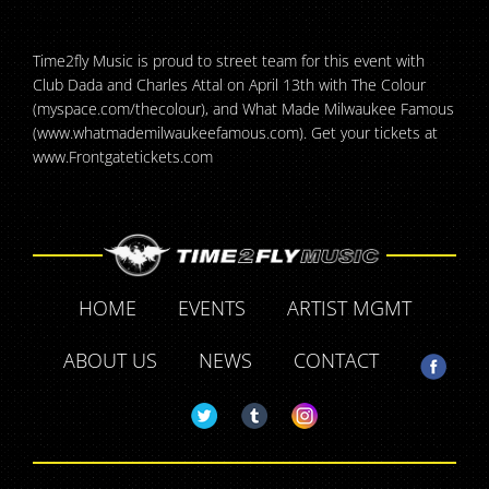
Time2fly Music is proud to street team for this event with
Club Dada and Charles Attal on April 13th with The Colour
(myspace.com/thecolour), and What Made Milwaukee Famous
(www.whatmademilwaukeefamous.com). Get your tickets at
www.Frontgatetickets.com
HOME
EVENTS
ARTIST MGMT
ABOUT US
NEWS
CONTACT