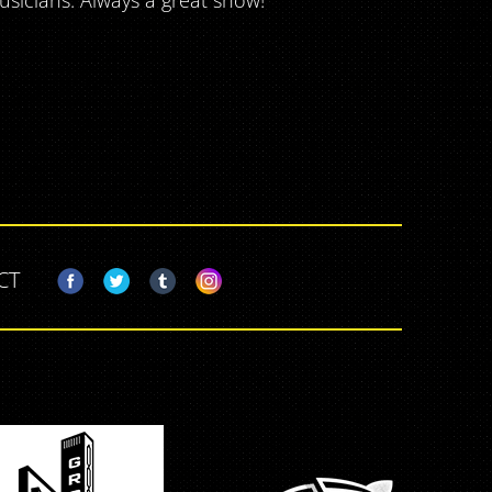
usicians. Always a great show!
CT