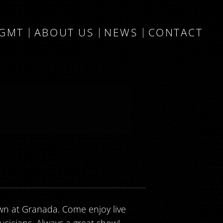
MGMT
ABOUT US
NEWS
CONTACT
n at Granada. Come enjoy live