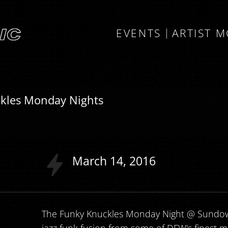
EVENTS
ARTIST 
kles Monday Nights
a
March
14
2016
The Funky Knuckles Monday Night @ Sundow