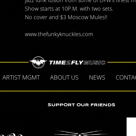
jazz funk fusion from some of DFW's finest m
Show starts at 10P.M. with two sets.
No cover and $3 Moscow Mules!!
www.thefunkyknuckles.com
ARTIST MGMT
ABOUT US
NEWS
CONTA
SUPPORT OUR FRIENDS