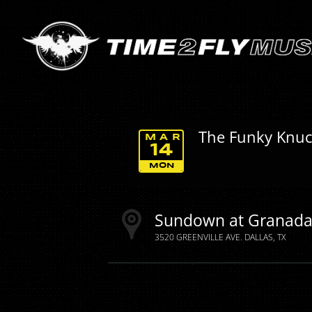
The Funky Knuc
MAR
14
MON
Sundown at Granad
3520 GREENVILLE AVE.
DALLAS
TX