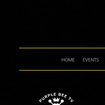
HOME
EVENTS