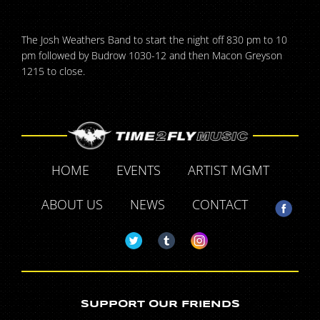
The Josh Weathers Band to start the night off 830 pm to 10
pm followed by Budrow 1030-12 and then Macon Greyson
1215 to close.
HOME
EVENTS
ARTIST MGMT
ABOUT US
NEWS
CONTACT
SUPPORT OUR FRIENDS