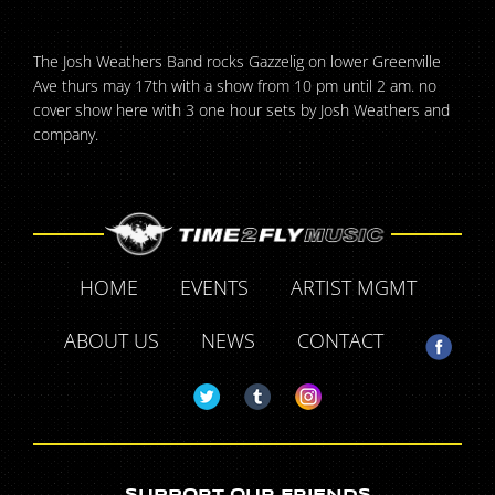
The Josh Weathers Band rocks Gazzelig on lower Greenville
Ave thurs may 17th with a show from 10 pm until 2 am. no
cover show here with 3 one hour sets by Josh Weathers and
company.
HOME
EVENTS
ARTIST MGMT
ABOUT US
NEWS
CONTACT
SUPPORT OUR FRIENDS