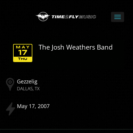
The Josh Weathers Band
MAY
17
THU
Gezzelig
DALLAS
TX
May
17
2007